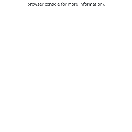
browser console for more information).