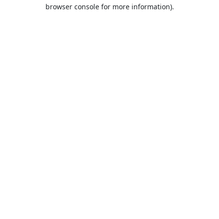
browser console for more information).