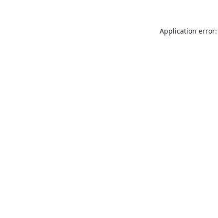
Application error: