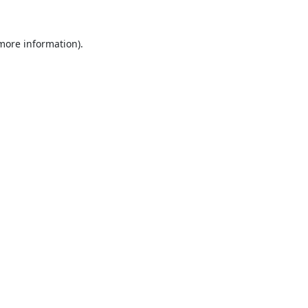
 more information).