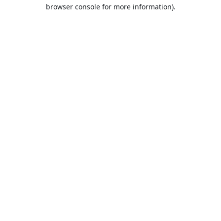
browser console for more information).