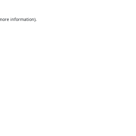
 more information).