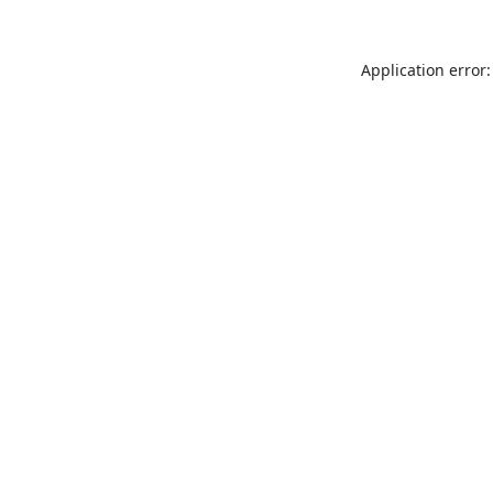
Application error: