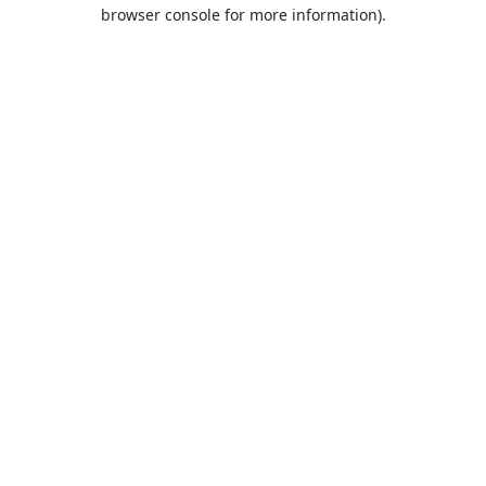
browser console for more information).