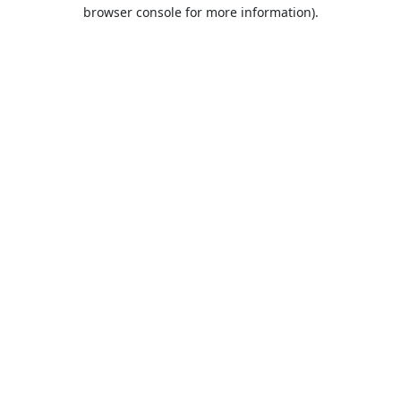
browser console for more information).