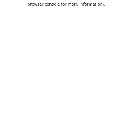
browser console for more information).