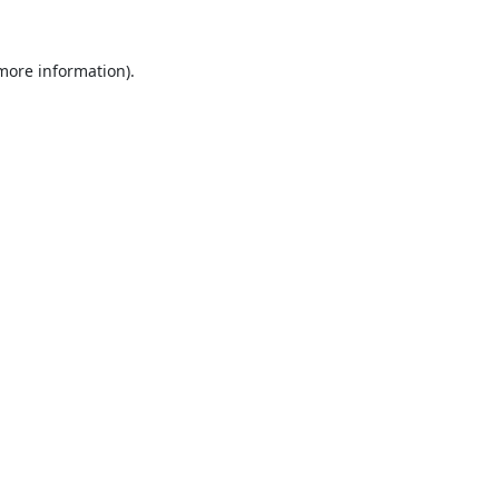
 more information).