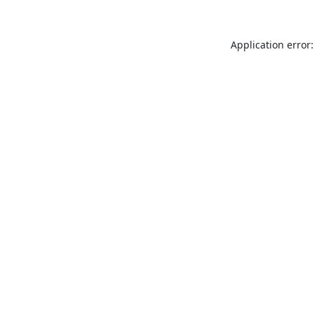
Application error: