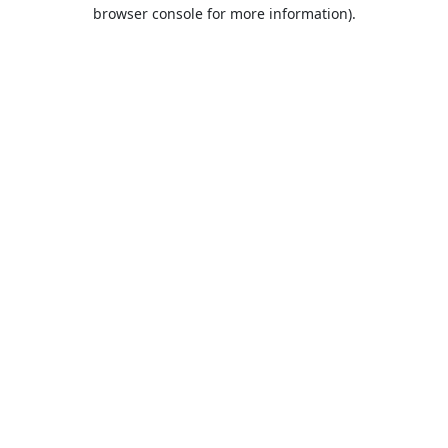
browser console for more information).