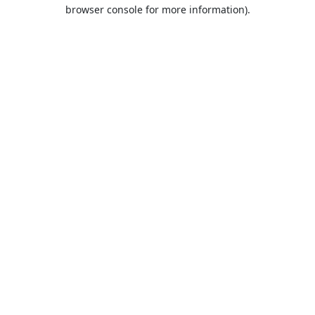
browser console for more information).