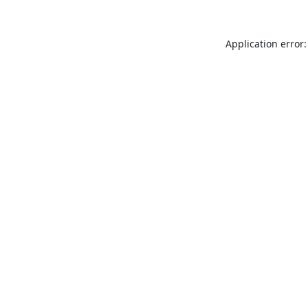
Application error: