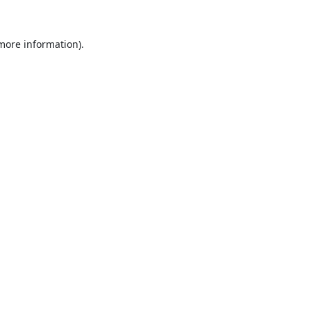
 more information).