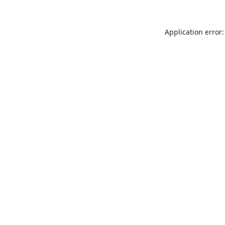
Application error: