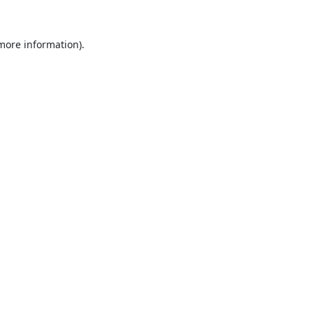
 more information).