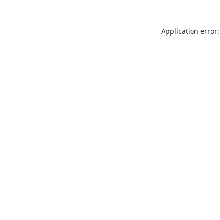
Application error: