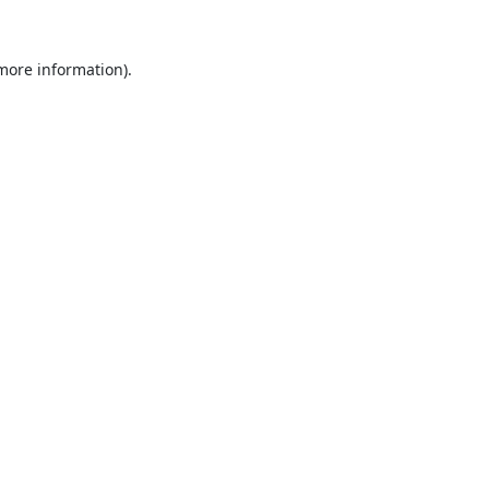
 more information).