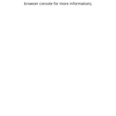
browser console for more information).