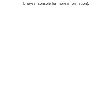
browser console for more information).