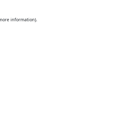
 more information).