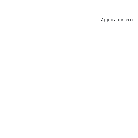
Application error: