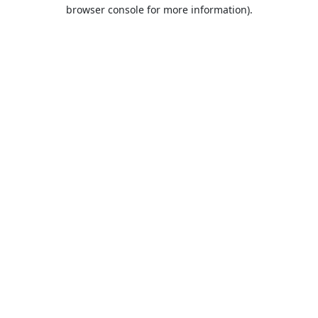
browser console for more information).