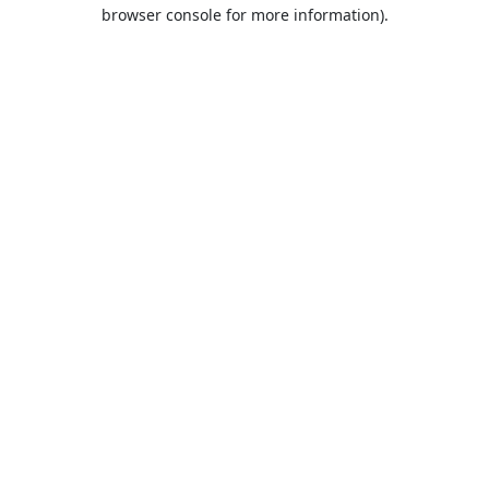
browser console for more information).