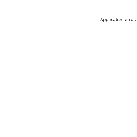
Application error: