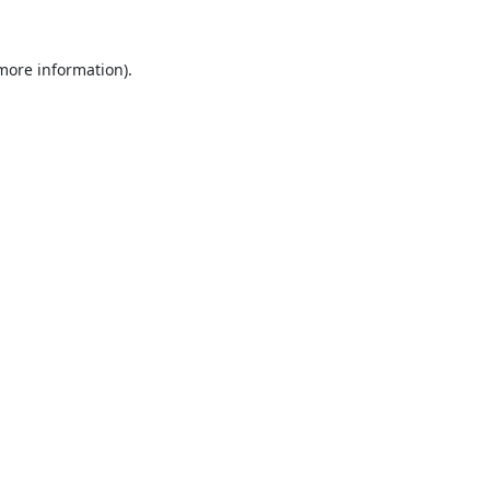
 more information).